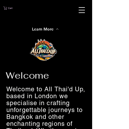
Cart
Learn More
Welcome
Welcome to All Thai'd Up,
based in London we
specialise in crafting
unforgettable journeys to
Bangkok and other
enchanting regions of