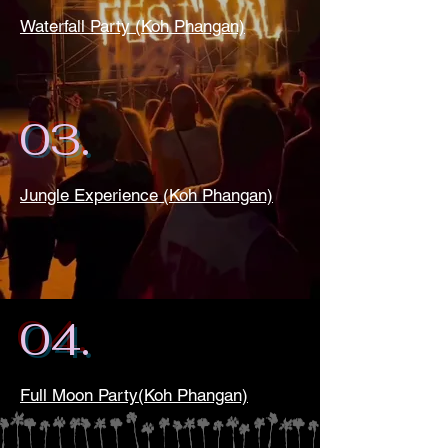
Waterfall Party (Koh Phangan)
03.
Jungle Experience (Koh Phangan)
04.
Full Moon Party(Koh Phangan)