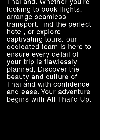
Thailand. Whether you're
looking to book flights,
arrange seamless
transport, find the perfect
hotel, or explore
captivating tours, our
dedicated team is here to
ensure every detail of
your trip is flawlessly
planned, Discover the
beauty and culture of
Thailand with confidence
and ease. Your adventure
begins with All Thai'd Up.